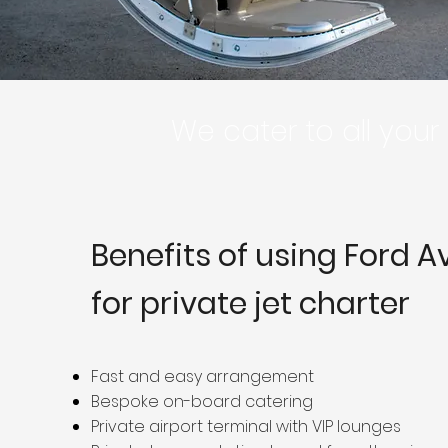
We cater to all you
Benefits of using Ford A
for private jet charter
Fast and easy arrangement
Bespoke on-board catering
Private airport terminal with VIP lounges