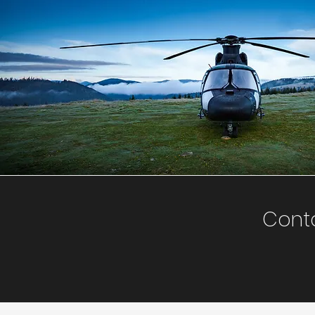
Conta