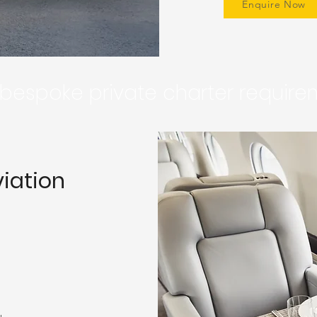
Enquire Now
r bespoke private charter requir
viation