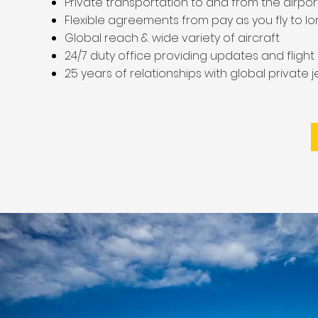
Private transportation to and from the airpor
Flexible agreements from pay as you fly to l
Global reach & wide variety of aircraft
24/7 duty office providing updates and fligh
25 years of relationships with global private 