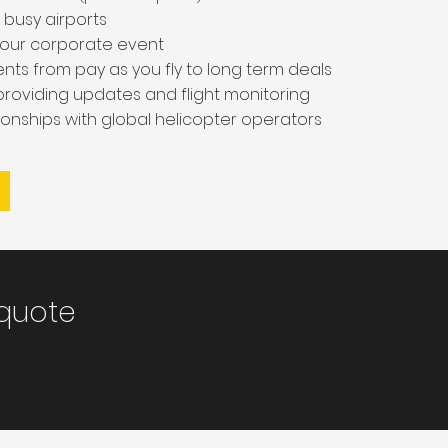
 busy airports
o your corporate event
nts from pay as you fly to long term deals
 providing updates and flight monitoring
tionships with global helicopter operators
 quote