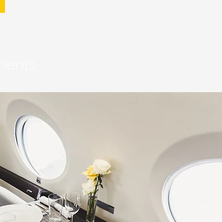
ements