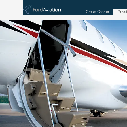
Group Charter
Priva