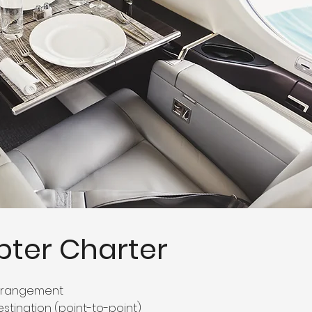
pter Charter
arrangement
estination (point-to-point)