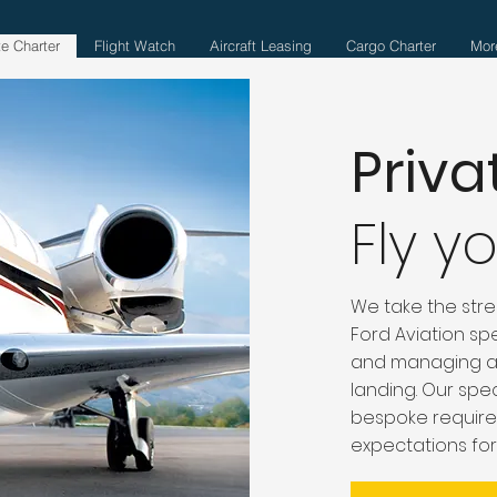
te Charter
Flight Watch
Aircraft Leasing
Cargo Charter
Mor
Priva
Fly y
We take the stres
Ford Aviation spe
and managing all
landing. Our spec
bespoke require
expectations for