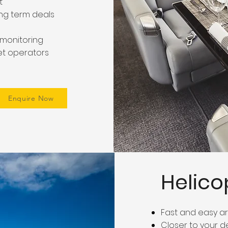
t
ong term deals
t monitoring
jet operators
Enquire Now
Helico
Fast and easy 
Closer to your d