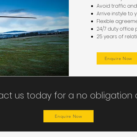
Avoid traffic and
Arrive instyle t
Flexible agreeme
24/7 duty office
25 years of rela
Enquire Now
ct us today for a no obligation
Enquire Now