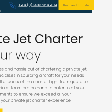
+44 (0) 1403 264 404
Request Quote
e
te Jet Charter
our way
s and hassle out of chartering a private jet.
cialises in sourcing aircraft for your needs
 aspects of the charter flight from quote to
ialist team are on hand to cater to all your
ments to ensure we exceed all your
 your private jet charter experience.