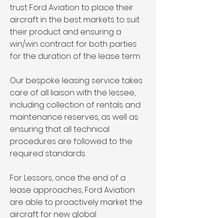
trust Ford Aviation to place their
aircraft in the best markets to suit
their product and ensuring a
win/win contract for both parties
for the duration of the lease term.
Our bespoke leasing service takes
care of all liaison with the lessee,
including collection of rentals and
maintenance reserves, as well as
ensuring that all technical
procedures are followed to the
required standards.
For Lessors, once the end of a
lease approaches, Ford Aviation
are able to proactively market the
aircraft for new global