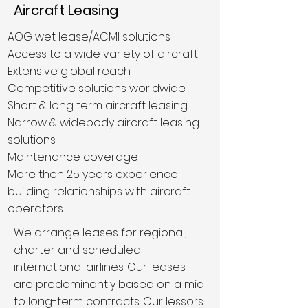
Aircraft Leasing
AOG wet lease/ACMI solutions
Access to a wide variety of aircraft
Extensive global reach
Competitive solutions worldwide
Short & long term aircraft leasing
Narrow & widebody aircraft leasing
solutions
Maintenance coverage
More then 25 years experience
building relationships with aircraft
operators
We arrange leases for regional,
charter and scheduled
international airlines. Our leases
are predominantly based on a mid
to long-term contracts. Our lessors