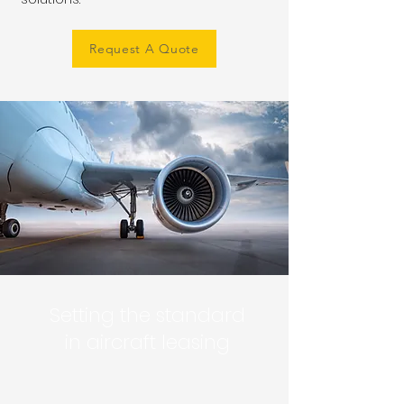
Request A Quote
Setting the standard
in aircraft leasing