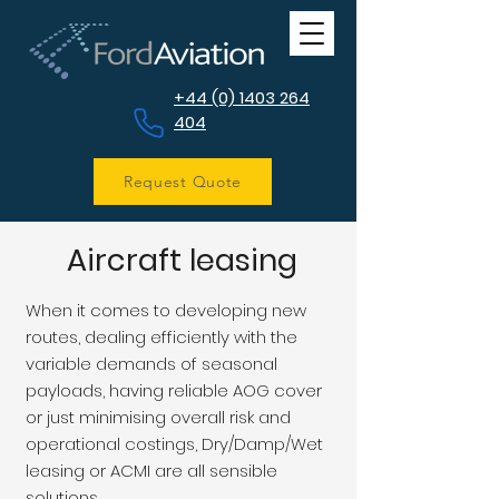
+44 (0) 1403 264
404
Request Quote
Aircraft leasing
When it comes to developing new
routes, dealing efficiently with the
variable demands of seasonal
payloads, having reliable AOG cover
or just minimising overall risk and
operational costings, Dry/Damp/Wet
leasing or ACMI are all sensible
solutions.