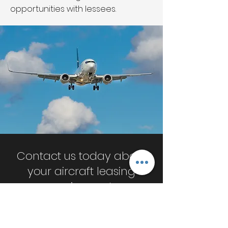
opportunities with lessees.
Contact us today about
your aircraft leasing
requirements
Request A Quote