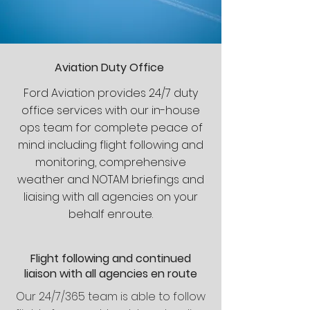
Aviation Duty Office
Ford Aviation provides 24/7 duty
office services with our in-house
ops team for complete peace of
mind including flight following and
monitoring, comprehensive
weather and NOTAM briefings and
liaising with all agencies on your
behalf enroute.
Flight following and continued
liaison with all agencies en route
Our 24/7/365 team is able to follow