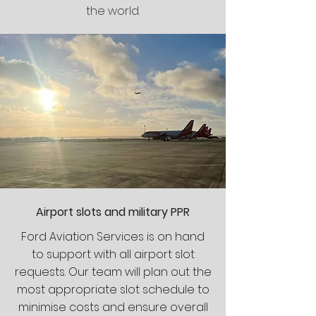
the world.
Airport slots and military PPR
Ford Aviation Services is on hand
to support with all airport slot
requests. Our team will plan out the
most appropriate slot schedule to
minimise costs and ensure overall