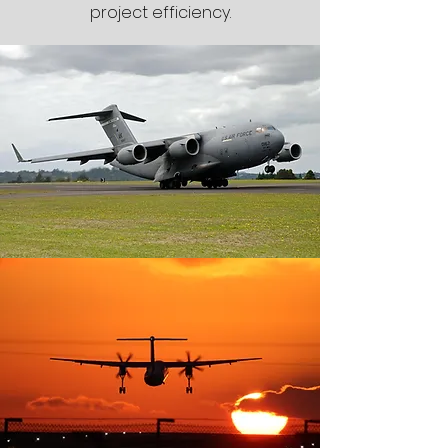
project efficiency.