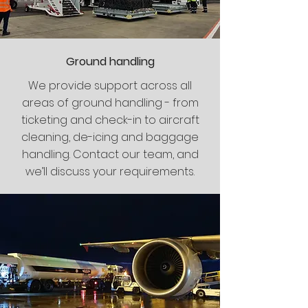
Ground handling
We provide support across all
areas of ground handling - from
ticketing and check-in to aircraft
cleaning, de-icing and baggage
handling. Contact our team, and
we’ll discuss your requirements.