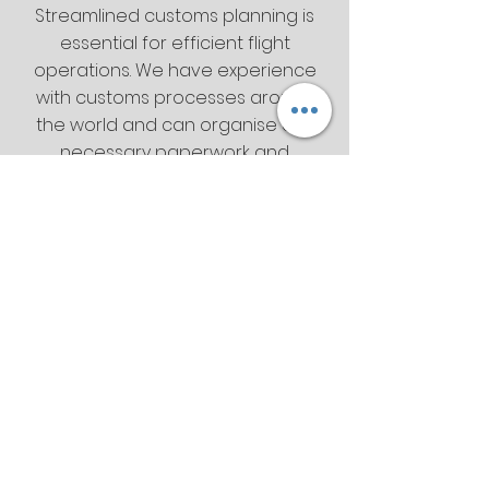
Streamlined customs planning is
essential for efficient flight
operations. We have experience
with customs processes around
the world and can organise any
necessary paperwork and
briefings before they’re needed.