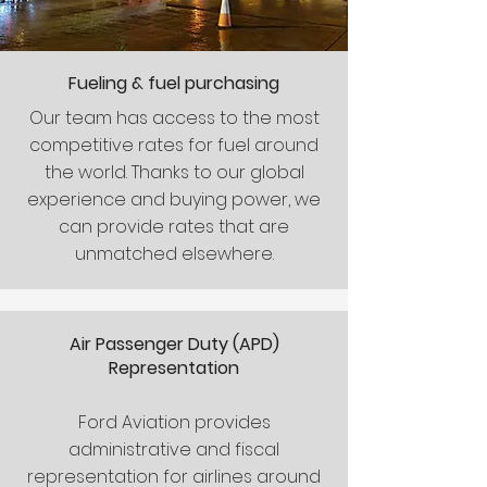
Fueling
& fuel purchasing
Our team has access to the most
competitive rates for fuel around
the world. Thanks to our global
experience and buying power, we
can provide rates that are
unmatched elsewhere.
Air Passenger Duty (APD)
Representation
Ford Aviation provides
administrative and fiscal
representation for airlines around