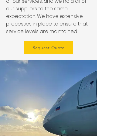
of our services, and we hold all of
our suppliers to the same
expectation. We have extensive
processes in place to ensure that
service levels are maintained.
Request Quote