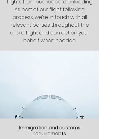
flights from pushback to unloading.
As part of our flight following
process, we’re in touch with all
relevant parties throughout the
entire flight and can act on your
behalf when needed.
Immigration and customs
requirements