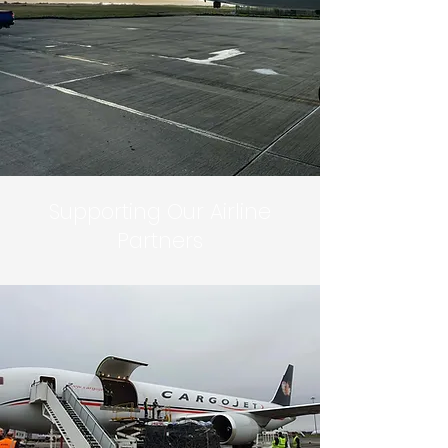
Supporting Our Airline
Partners