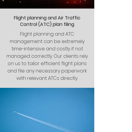
Flight planning and Air Traffic
Control (ATC) plan filing
Flight planning and ATC
management can be extremely
time-intensive and costly if not
managed correctly. Our clients rely
on us to tailor efficient flight plans
and file any necessary paperwork
with relevant ATCs directly.