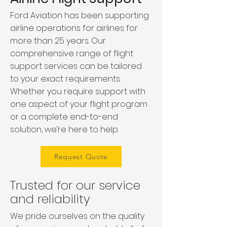
Ford Aviation has been supporting
airline operations for airlines for
more than 25 years. Our
comprehensive range of flight
support services can be tailored
to your exact requirements.
Whether you require support with
one aspect of your flight program
or a complete end-to-end
solution, we’re here to help.
Request Quote
Trusted for our service
and reliability
We pride ourselves on the quality