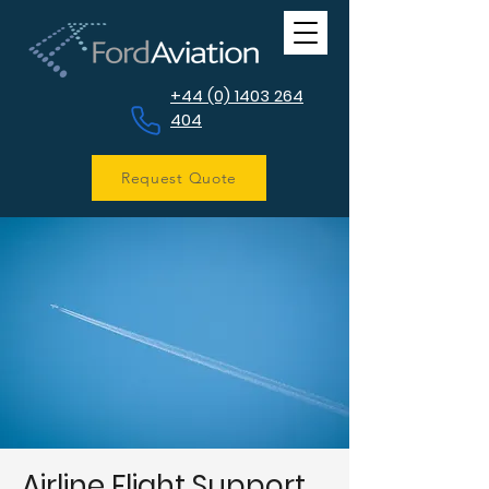
+44 (0) 1403 264
404
Request Quote
Airline Flight Support