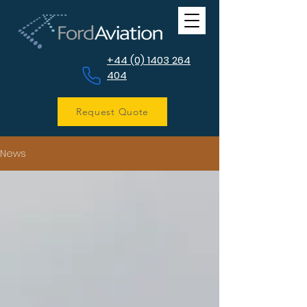
+44 (0) 1403 264
404
Request Quote
News