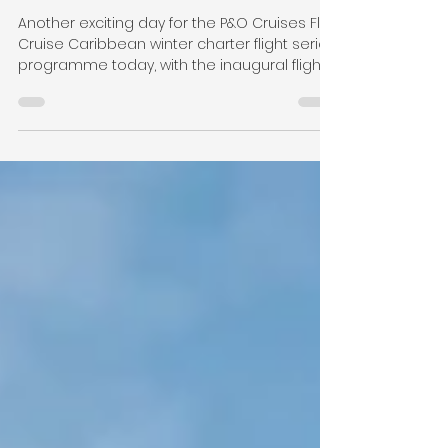
Inaugural Flight from
London Gatwick to
Barbados
Another exciting day for the P&O Cruises Fly
Cruise Caribbean winter charter flight series
programme today, with the inaugural flight...