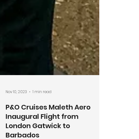
Nov 10, 2023
1 min read
P&O Cruises Maleth Aero