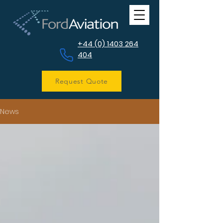
+44 (0) 1403 264
404
Request Quote
News