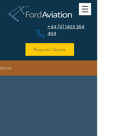
+44 (0) 1403 264
404
Request Quote
News