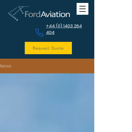
+44 (0) 1403 264
404
Request Quote
News